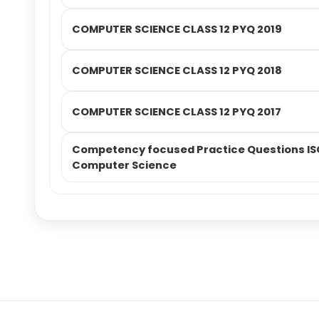
COMPUTER SCIENCE CLASS 12 PYQ 2019
COMPUTER SCIENCE CLASS 12 PYQ 2018
COMPUTER SCIENCE CLASS 12 PYQ 2017
Competency focused Practice Questions ISC
Computer Science