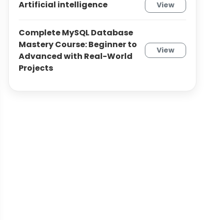
Artificial intelligence
View
Complete MySQL Database
Mastery Course: Beginner to
View
Advanced with Real-World
Projects