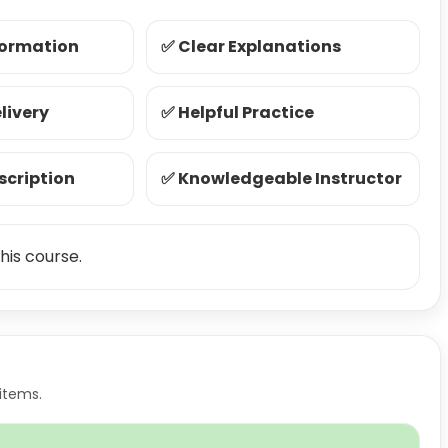
formation
✅ Clear Explanations
livery
✅ Helpful Practice
scription
✅ Knowledgeable Instructor
his course.
items.