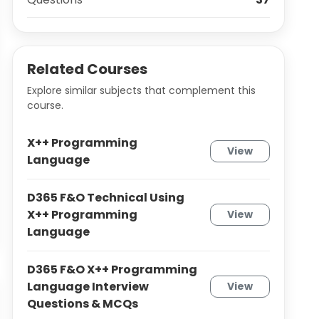
Related Courses
Explore similar subjects that complement this
course.
X++ Programming
View
Language
D365 F&O Technical Using
X++ Programming
View
Language
D365 F&O X++ Programming
Language Interview
View
Questions & MCQs