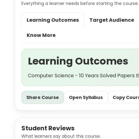
Everything a learner needs before starting the course.
Learning Outcomes
Target Audience
Know More
Learning Outcomes
Computer Science - 10 Years Solved Papers IS
Share Course
Open Syllabus
Copy Cours
Student Reviews
What learners say about this course.