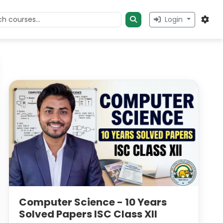
Login
Computer Science - 10 Years
Solved Papers ISC Class XII