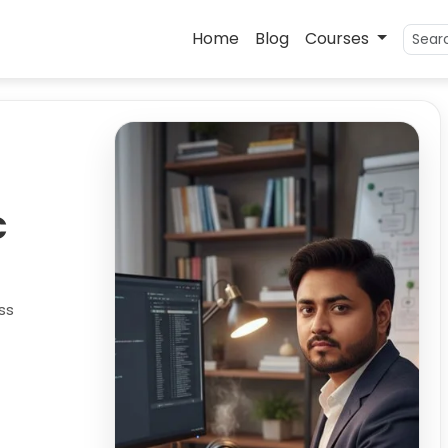
Home
Blog
Courses
C
ss