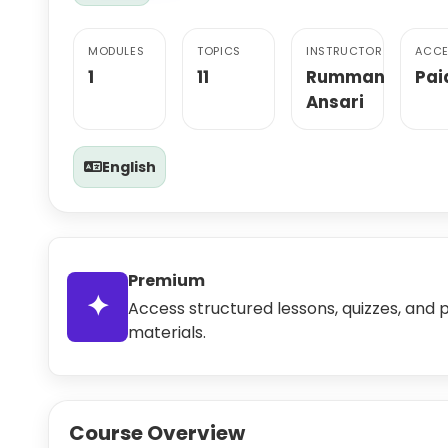
MODULES
TOPICS
INSTRUCTOR
ACCE
1
11
Rumman
Pai
Ansari
English
Premium
✦
Access structured lessons, quizzes, and 
materials.
Course Overview