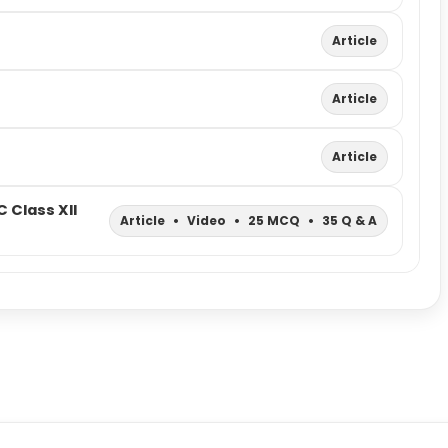
Article
Article
Article
 Class XII
Article
•
Video
•
25 MCQ
•
35 Q & A