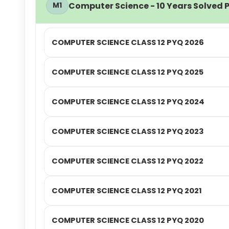
Computer Science - 10 Years Solved P
M1
COMPUTER SCIENCE CLASS 12 PYQ 2026
COMPUTER SCIENCE CLASS 12 PYQ 2025
COMPUTER SCIENCE CLASS 12 PYQ 2024
COMPUTER SCIENCE CLASS 12 PYQ 2023
COMPUTER SCIENCE CLASS 12 PYQ 2022
COMPUTER SCIENCE CLASS 12 PYQ 2021
COMPUTER SCIENCE CLASS 12 PYQ 2020