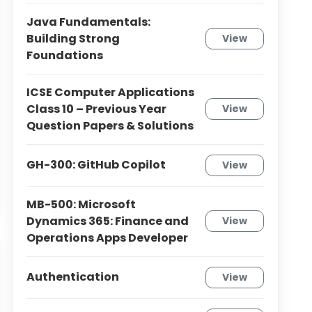
Java Fundamentals:
Building Strong
View
Foundations
ICSE Computer Applications
Class 10 – Previous Year
View
Question Papers & Solutions
GH-300: GitHub Copilot
View
MB-500: Microsoft
Dynamics 365: Finance and
View
Operations Apps Developer
Authentication
View