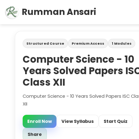
Rumman Ansari
Structured Course
Premium Access
1 Modules
Computer Science - 10
Years Solved Papers IS
Class XII
Computer Science - 10 Years Solved Papers ISC Cla
XII
Enroll Now
View Syllabus
Start Quiz
Share