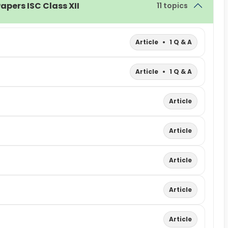
apers ISC Class XII
11 topics
Article
•
1 Q & A
Article
•
1 Q & A
Article
Article
Article
Article
Article