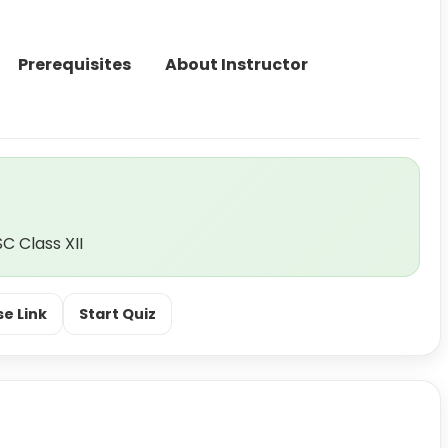
Prerequisites
About Instructor
C Class XII
e Link
Start Quiz