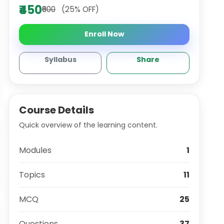
₹450
₹600
(25% OFF)
Enroll Now
Syllabus
Share
Course Details
Quick overview of the learning content.
Modules
1
Topics
11
MCQ
25
Questions
37