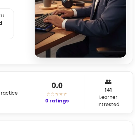
SS
d
👥
0.0
141
practice
☆☆☆☆☆
Learner
0 ratings
Intrested