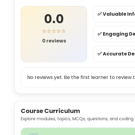
0.0
✅ Valuable In
☆☆☆☆☆
✅ Engaging De
0 reviews
✅ Accurate De
No reviews yet. Be the first learner to review t
Course Curriculum
Explore modules, topics, MCQs, questions, and coding 