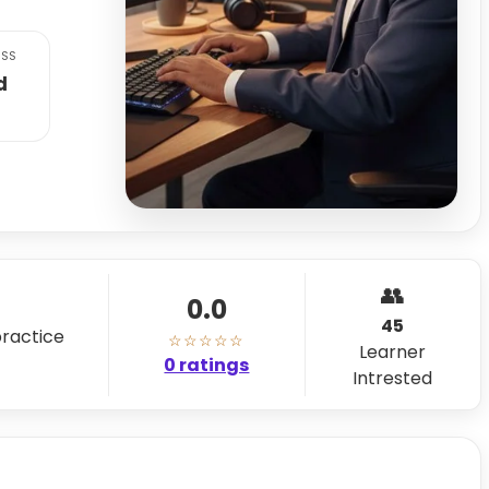
SS
d
👥
0.0
45
practice
☆☆☆☆☆
Learner
0 ratings
Intrested