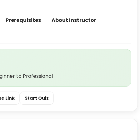
Prerequisites
About Instructor
nner to Professional
e Link
Start Quiz