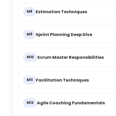
Estimation Techniques
M8
Sprint Planning Deep Dive
M9
Scrum Master Responsibilities
M10
Facilitation Techniques
M11
Agile Coaching Fundamentals
M12