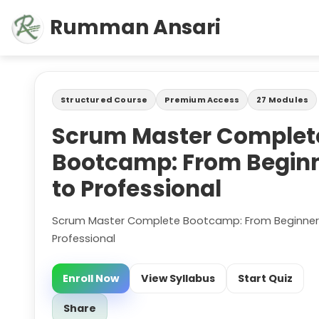
Rumman Ansari
Structured Course
Premium Access
27 Modules
Scrum Master Complet
Bootcamp: From Begin
to Professional
Scrum Master Complete Bootcamp: From Beginner
Professional
Enroll Now
View Syllabus
Start Quiz
Share