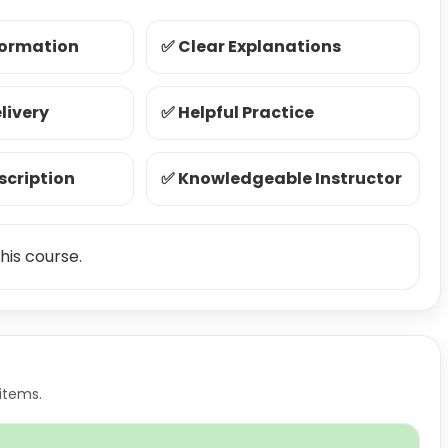
formation
✅ Clear Explanations
livery
✅ Helpful Practice
scription
✅ Knowledgeable Instructor
his course.
items.