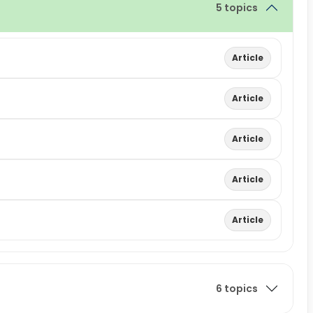
5 topics
Article
Article
Article
Article
Article
6 topics