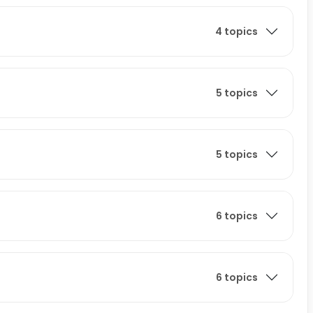
4 topics
5 topics
5 topics
6 topics
6 topics