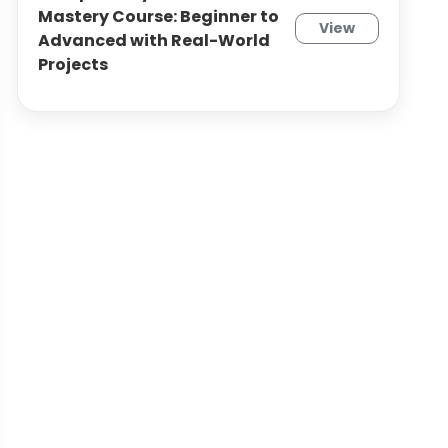
Mastery Course: Beginner to
View
Advanced with Real-World
Projects