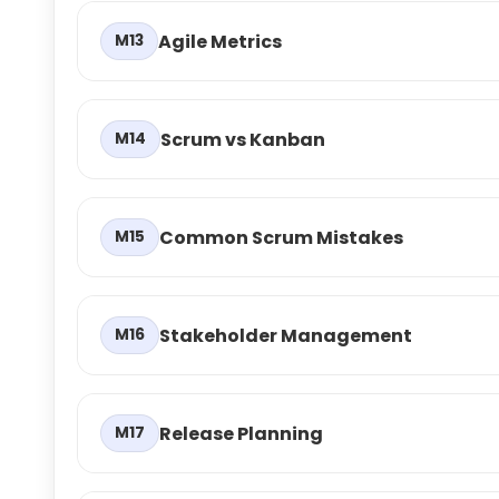
Agile Metrics
M13
Scrum vs Kanban
M14
Common Scrum Mistakes
M15
Stakeholder Management
M16
Release Planning
M17