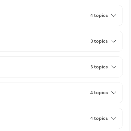
4 topics
3 topics
6 topics
4 topics
4 topics