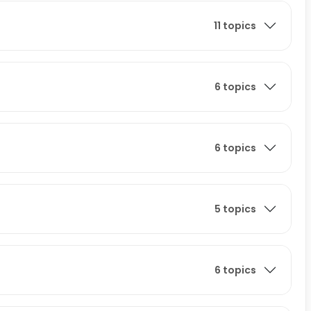
11 topics
6 topics
6 topics
5 topics
6 topics