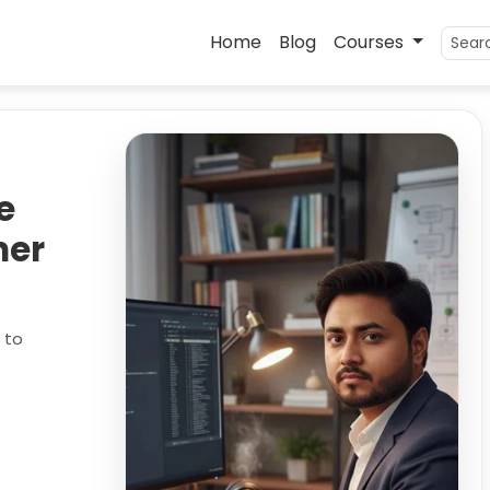
Home
Blog
Courses
e
ner
 to