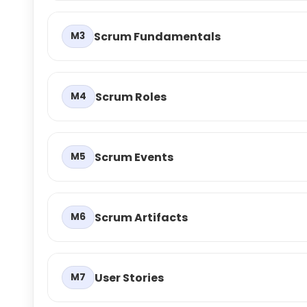
Scrum Fundamentals
M3
Scrum Roles
M4
Scrum Events
M5
Scrum Artifacts
M6
User Stories
M7