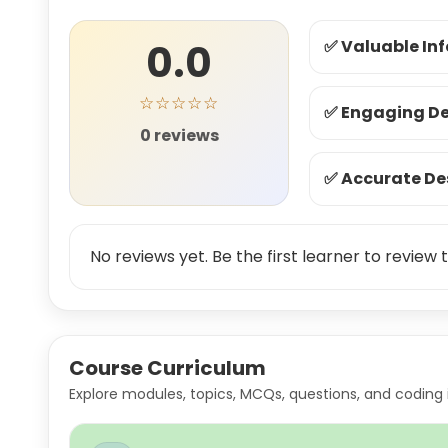
0.0
✅ Valuable In
☆☆☆☆☆
✅ Engaging De
0 reviews
✅ Accurate De
No reviews yet. Be the first learner to review t
Course Curriculum
Explore modules, topics, MCQs, questions, and coding 