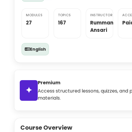
MODULES
TOPICS
INSTRUCTOR
ACCE
27
167
Rumman
Pai
Ansari
English
Premium
✦
Access structured lessons, quizzes, and 
materials.
Course Overview