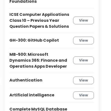
Foundations
ICSE Computer Applications
Class 10 – Previous Year
View
Question Papers & Solutions
GH-300: GitHub Copilot
View
MB-500: Microsoft
Dynamics 365: Finance and
View
Operations Apps Developer
Authentication
View
Artificial intelligence
View
Complete MySQL Database