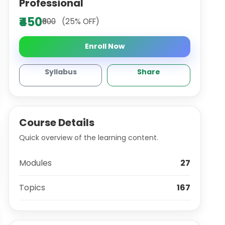
Professional
₹450
₹600
(25% OFF)
Enroll Now
Syllabus
Share
Course Details
Quick overview of the learning content.
Modules
27
Topics
167