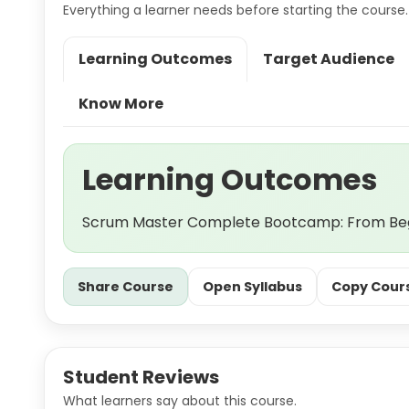
Everything a learner needs before starting the course.
Learning Outcomes
Target Audience
Know More
Learning Outcomes
Scrum Master Complete Bootcamp: From Begi
Share Course
Open Syllabus
Copy Cours
Student Reviews
What learners say about this course.