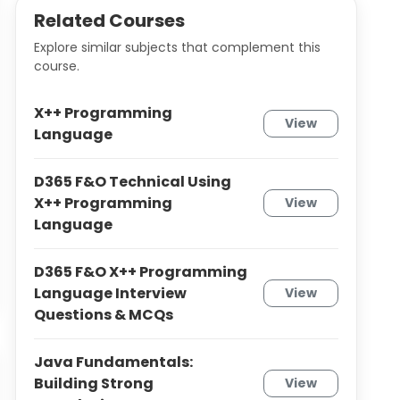
Related Courses
Explore similar subjects that complement this
course.
X++ Programming
View
Language
D365 F&O Technical Using
X++ Programming
View
Language
D365 F&O X++ Programming
Language Interview
View
Questions & MCQs
Java Fundamentals:
Building Strong
View