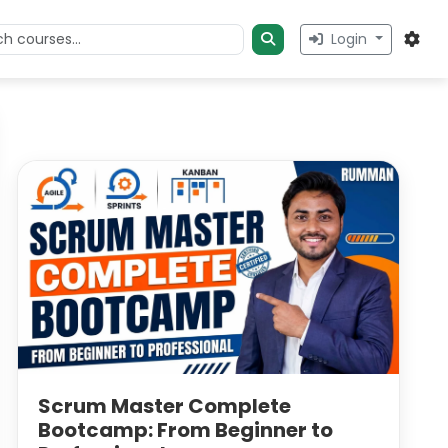
Login
Scrum Master Complete
Bootcamp: From Beginner to