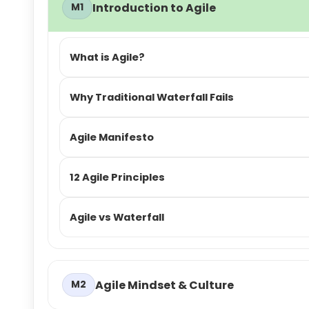
Introduction to Agile
M1
What is Agile?
Why Traditional Waterfall Fails
Agile Manifesto
12 Agile Principles
Agile vs Waterfall
Agile Mindset & Culture
M2