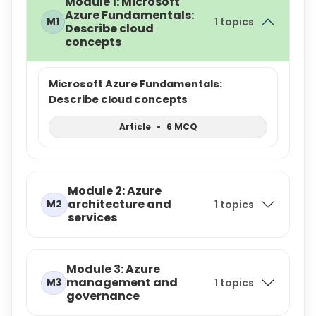
Module 1: Microsoft
Azure Fundamentals:
M1
1 topics
Describe cloud
concepts
Microsoft Azure Fundamentals:
Describe cloud concepts
Article
•
6 MCQ
Module 2: Azure
architecture and
M2
1 topics
services
Module 3: Azure
management and
M3
1 topics
governance