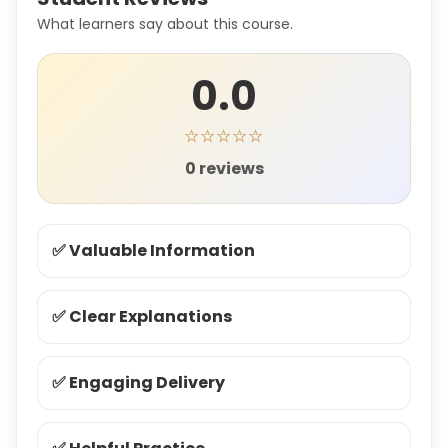
What learners say about this course.
0.0
☆☆☆☆☆
0 reviews
✅ Valuable Information
✅ Clear Explanations
✅ Engaging Delivery