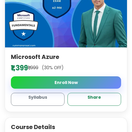
Microsoft Azure
₹1,399
₹1,999
(30% OFF)
Enroll Now
Syllabus
Share
Course Details