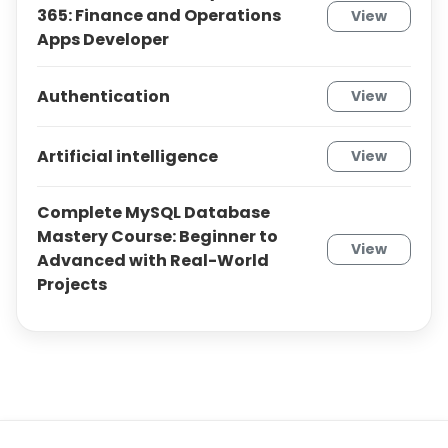
365: Finance and Operations
View
Apps Developer
Authentication
View
Artificial intelligence
View
Complete MySQL Database
Mastery Course: Beginner to
View
Advanced with Real-World
Projects