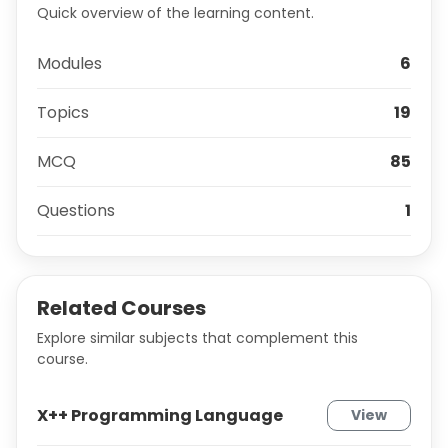
Quick overview of the learning content.
Modules
6
Topics
19
MCQ
85
Questions
1
Related Courses
Explore similar subjects that complement this
course.
X++ Programming Language
View