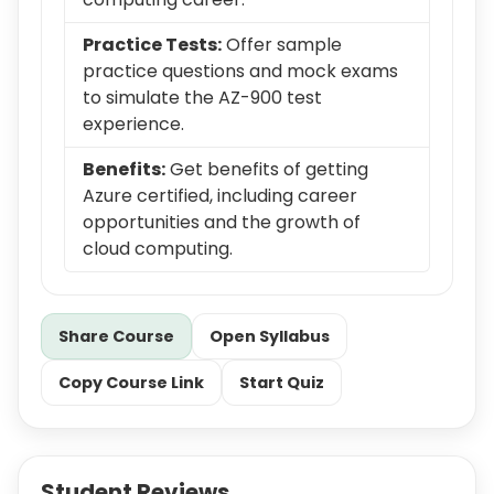
Practice Tests:
Offer sample
practice questions and mock exams
to simulate the AZ-900 test
experience.
Benefits:
Get benefits of getting
Azure certified, including career
opportunities and the growth of
cloud computing.
Share Course
Open Syllabus
Copy Course Link
Start Quiz
Student Reviews