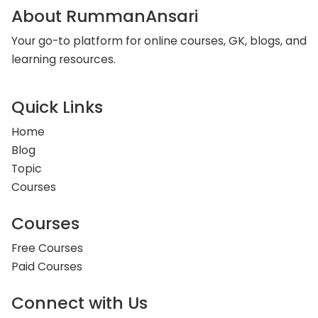
About RummanAnsari
Your go-to platform for online courses, GK, blogs, and
learning resources.
Quick Links
Home
Blog
Topic
Courses
Courses
Free Courses
Paid Courses
Connect with Us