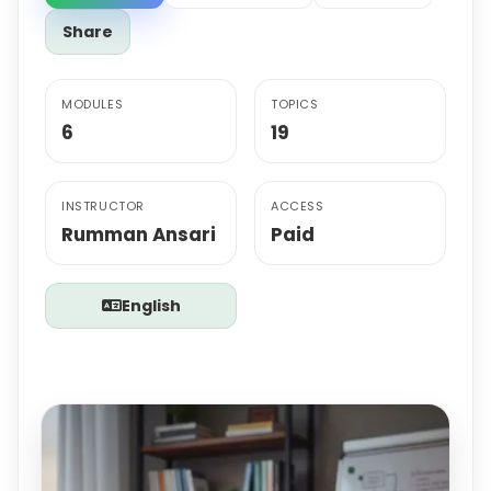
Share
MODULES
TOPICS
6
19
INSTRUCTOR
ACCESS
Rumman Ansari
Paid
English