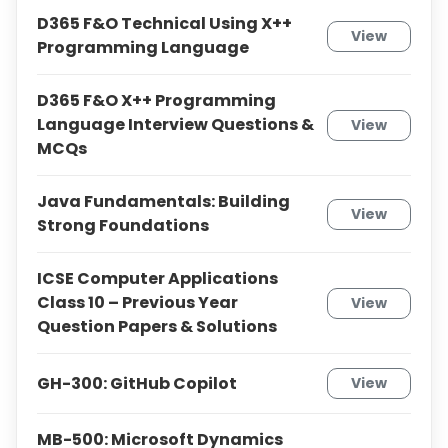
D365 F&O Technical Using X++
View
Programming Language
D365 F&O X++ Programming
Language Interview Questions &
View
MCQs
Java Fundamentals: Building
View
Strong Foundations
ICSE Computer Applications
Class 10 – Previous Year
View
Question Papers & Solutions
GH-300: GitHub Copilot
View
MB-500: Microsoft Dynamics