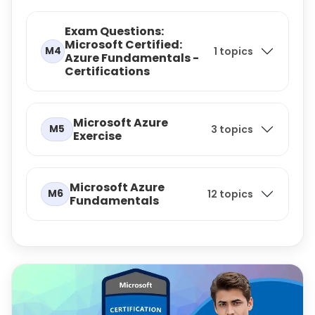
Exam Questions:
Microsoft Certified:
M4
1 topics
Azure Fundamentals -
Certifications
Microsoft Azure
M5
3 topics
Exercise
Microsoft Azure
M6
12 topics
Fundamentals