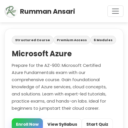
Rumman Ansari
Structured Course
Premium Access
6 Modules
Microsoft Azure
Prepare for the AZ-900: Microsoft Certified
Azure Fundamentals exam with our
comprehensive course. Gain foundational
knowledge of Azure services, cloud concepts,
and solutions. Learn with expert-led tutorials,
practice exams, and hands-on labs. Ideal for
beginners to jumpstart their cloud career.
Enroll Now
View Syllabus
Start Quiz