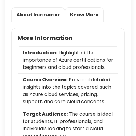
About Instructor
Know More
More Information
Introduction:
Highlighted the
importance of Azure certifications for
beginners and cloud professionals.
Course Overview:
Provided detailed
insights into the topics covered, such
as Azure cloud services, pricing,
support, and core cloud concepts.
Target Audience:
The course is ideal
for students, IT professionals, and
individuals looking to start a cloud
computing career.