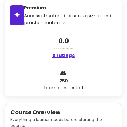
Premium
✦
Access structured lessons, quizzes, and
practice materials.
0.0
☆☆☆☆☆
0 ratings
👥
750
Learner Intrested
Course Overview
Everything a learner needs before starting the
course.