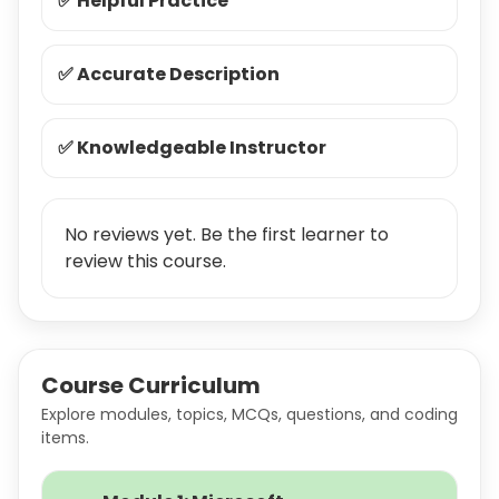
✅ Helpful Practice
✅ Accurate Description
✅ Knowledgeable Instructor
No reviews yet. Be the first learner to
review this course.
Course Curriculum
Explore modules, topics, MCQs, questions, and coding
items.